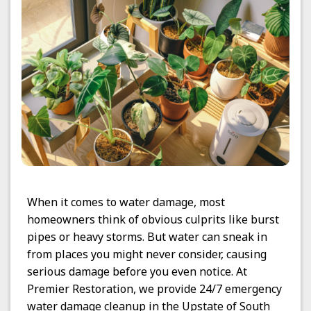
When it comes to water damage, most
homeowners think of obvious culprits like burst
pipes or heavy storms. But water can sneak in
from places you might never consider, causing
serious damage before you even notice. At
Premier Restoration, we provide 24/7 emergency
water damage cleanup in the Upstate of South