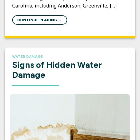
Carolina, including Anderson, Greenville, […]
CONTINUE READING
→
WATER DAMAGE
Signs of Hidden Water
Damage