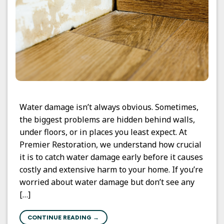
Water damage isn’t always obvious. Sometimes,
the biggest problems are hidden behind walls,
under floors, or in places you least expect. At
Premier Restoration, we understand how crucial
it is to catch water damage early before it causes
costly and extensive harm to your home. If you’re
worried about water damage but don’t see any
[…]
CONTINUE READING
→