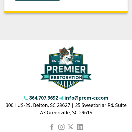
864.707.9692
info@prem-cr.com
3001 US-29, Belton, SC 29627 | 25 Sweetbriar Rd. Suite
A3 Greenville, SC 29615