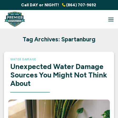
Skip
Call DAY or NIGHT!
(864) 707-9692
to
content
Tag Archives:
Spartanburg
WATER DAMAGE
Unexpected Water Damage
Sources You Might Not Think
About