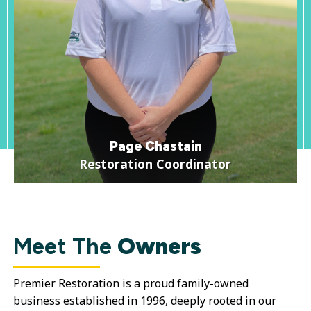
Page Chastain
Restoration Coordinator
Meet The
Owners
Premier Restoration is a proud family-owned
business established in 1996, deeply rooted in our