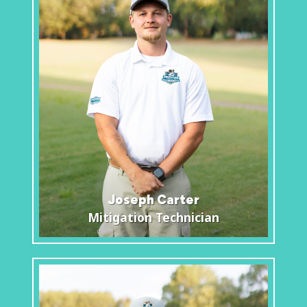
Joseph Carter
Mitigation Technician