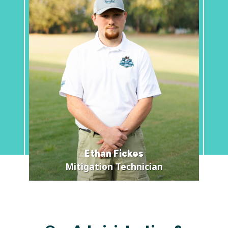
Ethan Fickes
Mitigation Technician