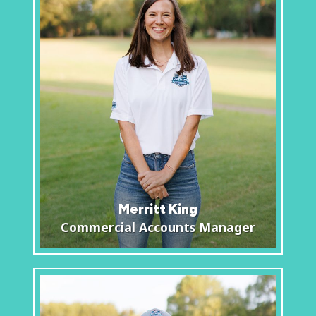
Merritt King
Commercial Accounts Manager