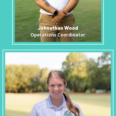
Johnathan Wood
Operations Coordinator