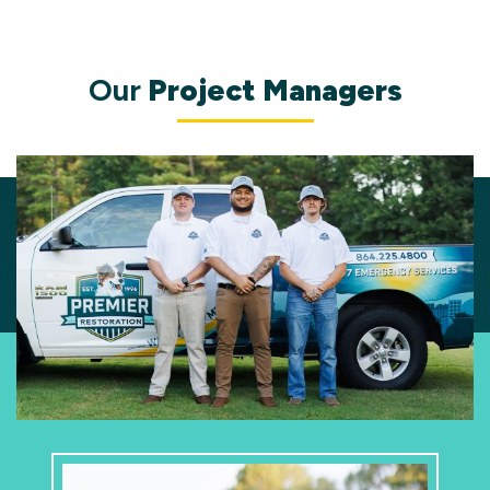
Our
Project Managers