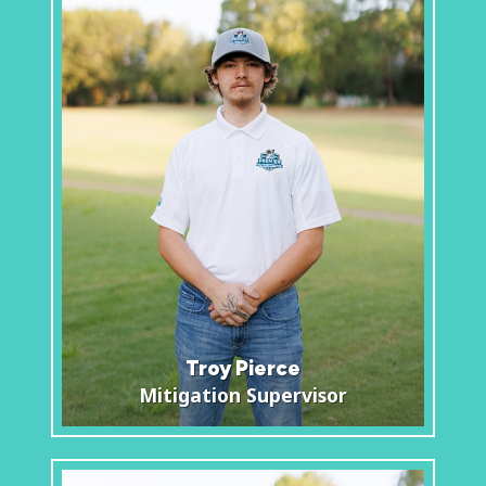
Troy Pierce
Mitigation Supervisor