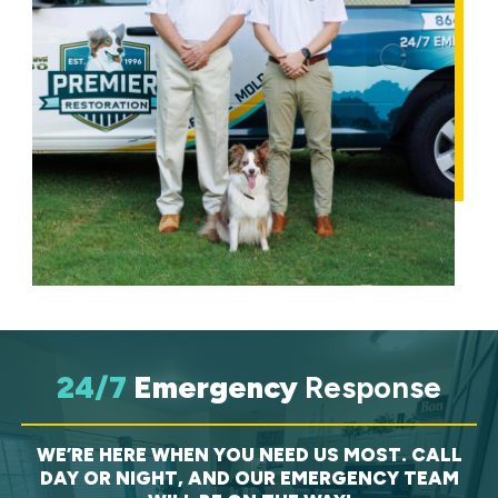
24/7
Emergency
Response
WE’RE HERE WHEN YOU NEED US MOST. CALL
DAY OR NIGHT, AND OUR EMERGENCY TEAM