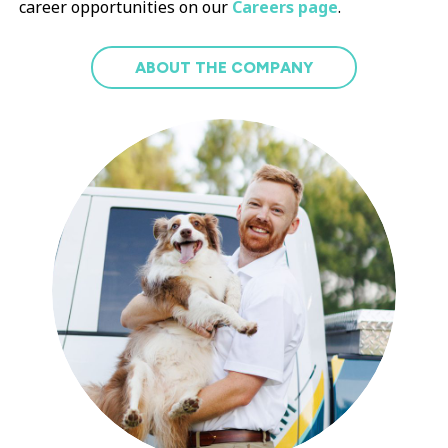
career opportunities on our
Careers page
.
ABOUT THE COMPANY