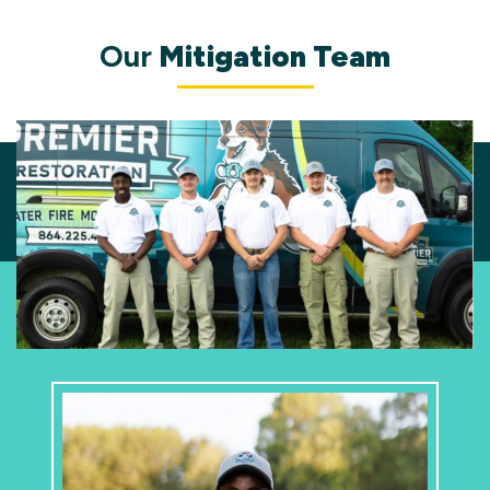
Our
Mitigation Team