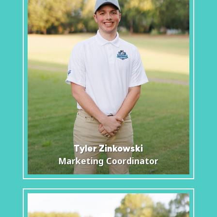
Tyler Zinkowski
Marketing Coordinator