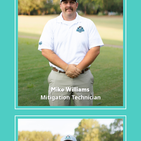
Mike Williams
Mitigation Technician