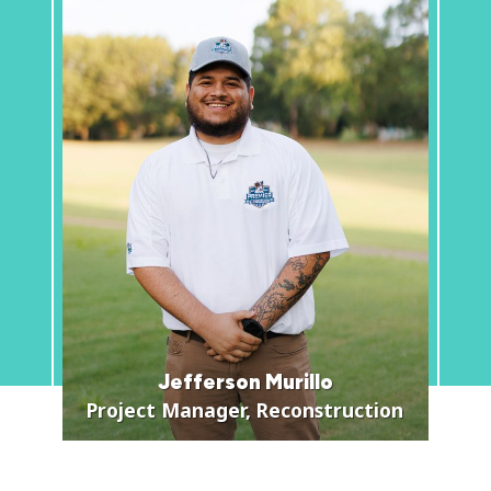
Jefferson Murillo
Project Manager, Reconstruction