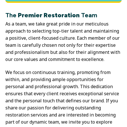
The
Premier Restoration
Team
As a team, we take great pride in our meticulous
approach to selecting top-tier talent and maintaining
a positive, client-focused culture. Each member of our
team is carefully chosen not only for their expertise
and professionalism but also for their alignment with
our core values and commitment to excellence.
We focus on continuous training, promoting from
within, and providing ample opportunities for
personal and professional growth. This dedication
ensures that every client receives exceptional service
and the personal touch that defines our brand. If you
share our passion for delivering outstanding
restoration services and are interested in becoming
part of our dynamic team, we invite you to explore