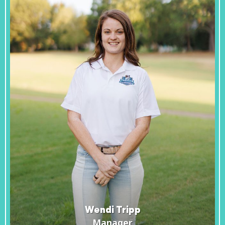
Wendi Tripp
Manager