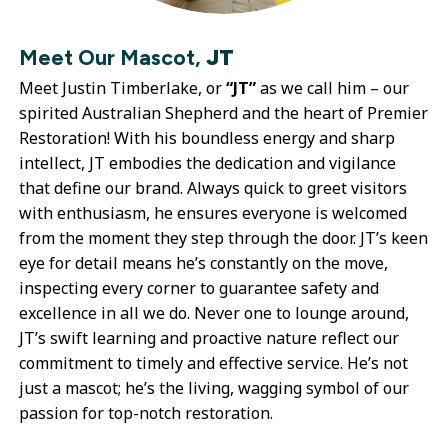
Meet Our Mascot,
JT
Meet Justin Timberlake, or
“JT”
as we call him – our
spirited Australian Shepherd and the heart of Premier
Restoration! With his boundless energy and sharp
intellect, JT embodies the dedication and vigilance
that define our brand. Always quick to greet visitors
with enthusiasm, he ensures everyone is welcomed
from the moment they step through the door. JT’s keen
eye for detail means he’s constantly on the move,
inspecting every corner to guarantee safety and
excellence in all we do. Never one to lounge around,
JT’s swift learning and proactive nature reflect our
commitment to timely and effective service. He’s not
just a mascot; he’s the living, wagging symbol of our
passion for top-notch restoration.