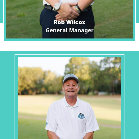
Rob Wilcox
General Manager