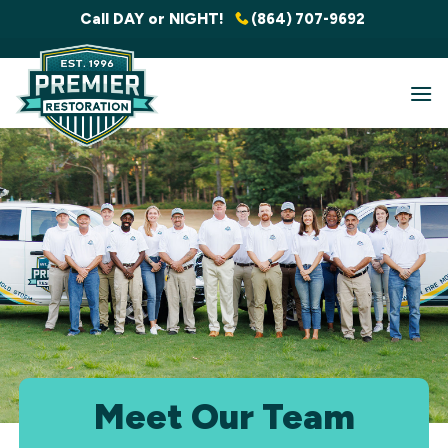
Skip
Call DAY or NIGHT!
(864) 707-9692
to
content
Meet Our Team