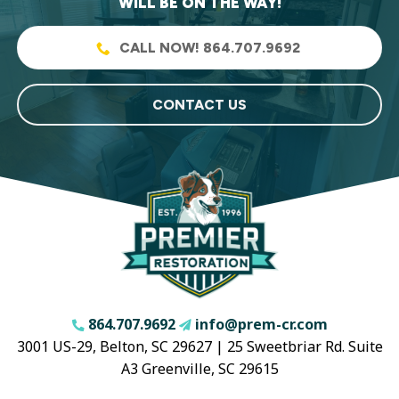
WILL BE ON THE WAY!
CALL NOW! 864.707.9692
CONTACT US
864.707.9692
info@prem-cr.com
3001 US-29, Belton, SC 29627 | 25 Sweetbriar Rd. Suite
A3 Greenville, SC 29615