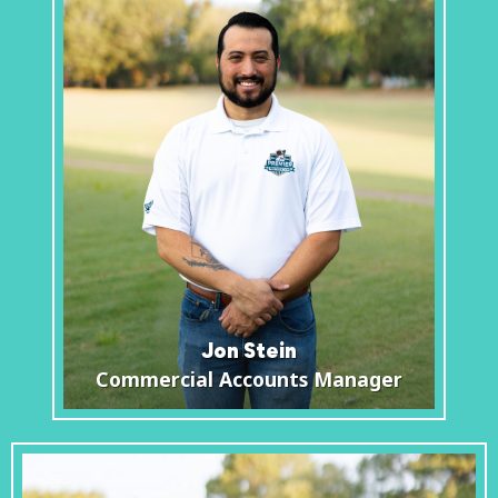
Jon Stein
Commercial Accounts Manager