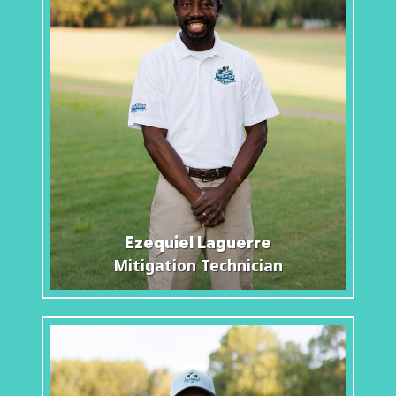
Ezequiel Laguerre
Mitigation Technician