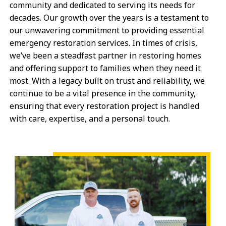
community and dedicated to serving its needs for
decades. Our growth over the years is a testament to
our unwavering commitment to providing essential
emergency restoration services. In times of crisis,
we’ve been a steadfast partner in restoring homes
and offering support to families when they need it
most. With a legacy built on trust and reliability, we
continue to be a vital presence in the community,
ensuring that every restoration project is handled
with care, expertise, and a personal touch.