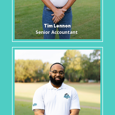
Tim Lennon
Senior Accountant