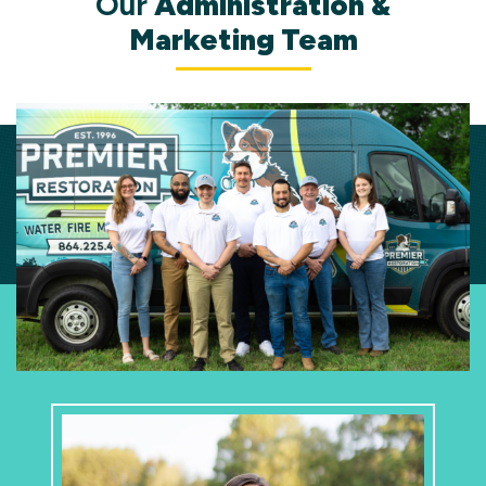
Our
Administration &
Marketing Team