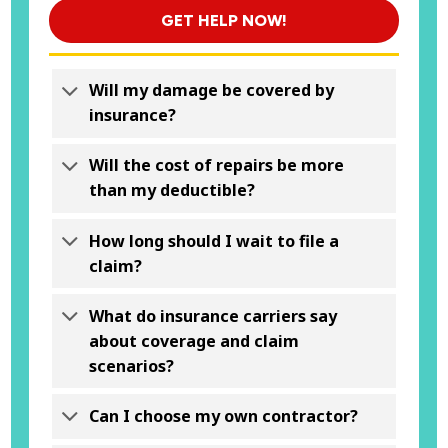
GET HELP NOW!
Will my damage be covered by
insurance?
Will the cost of repairs be more
than my deductible?
How long should I wait to file a
claim?
What do insurance carriers say
about coverage and claim
scenarios?
Can I choose my own contractor?