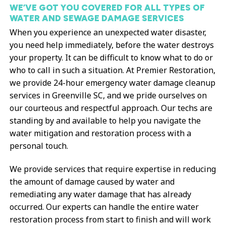
WE’VE GOT YOU COVERED FOR ALL TYPES OF
WATER AND SEWAGE DAMAGE SERVICES
When you experience an unexpected water disaster,
you need help immediately, before the water destroys
your property. It can be difficult to know what to do or
who to call in such a situation. At Premier Restoration,
we provide 24-hour emergency water damage cleanup
services in Greenville SC, and we pride ourselves on
our courteous and respectful approach. Our techs are
standing by and available to help you navigate the
water mitigation and restoration process with a
personal touch.
We provide services that require expertise in reducing
the amount of damage caused by water and
remediating any water damage that has already
occurred. Our experts can handle the entire water
restoration process from start to finish and will work