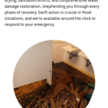
drying, sanitation efforts, and comprehensive water
damage restoration, shepherding you through every
phase of recovery. Swift action is crucial in flood
situations, and we’re available around the clock to
respond to your emergency.