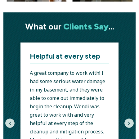
What our
Clients Say
…
Helpful at every step
A great company to work with! I
had some serious water damage
in my basement, and they were
able to come out immediately to
begin the cleanup. Wendi was
I
great to work with and very
helpful at every step of the
cleanup and mitigation process.