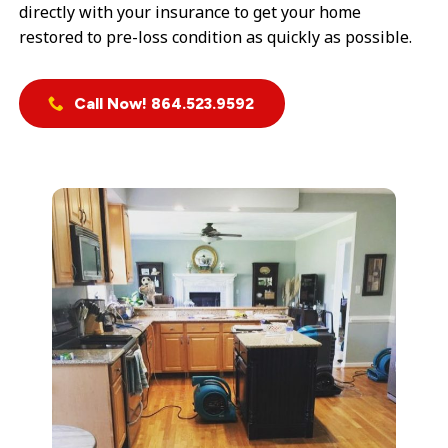
directly with your insurance to get your home
restored to pre-loss condition as quickly as possible.
Call Now! 864.523.9592