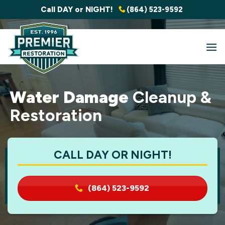
Skip
Call DAY or NIGHT!
(864) 523-9592
to
content
Water Damage
Cleanup &
Restoration
CALL DAY OR NIGHT!
(864) 523-9592