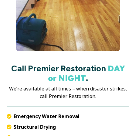
Call Premier Restoration
DAY
or NIGHT
.
We’re available at all times – when disaster strikes,
call Premier Restoration.
Emergency Water Removal
Structural Drying