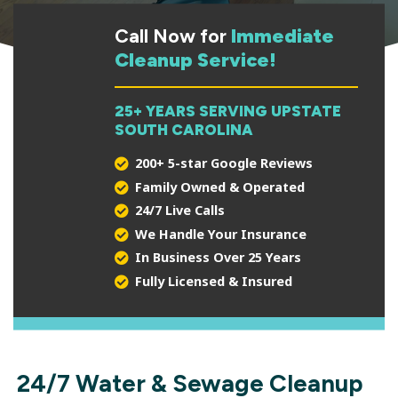
Call Now for
Immediate
Cleanup Service!
25+ YEARS SERVING UPSTATE
SOUTH CAROLINA
200+ 5-star Google Reviews
Family Owned & Operated
24/7 Live Calls
We Handle Your Insurance
In Business Over 25 Years
Fully Licensed & Insured
24/7 Water & Sewage Cleanup