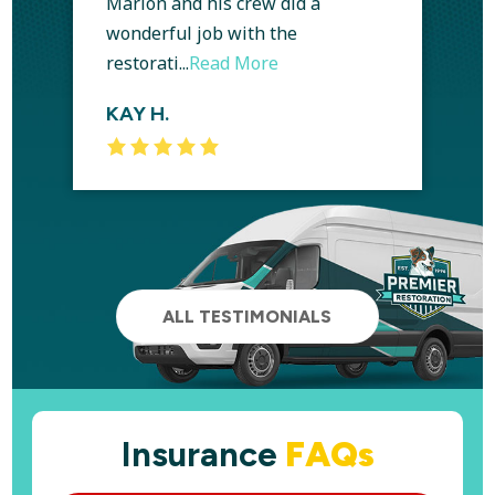
Marlon and his crew did a
wonderful job with the
restorati...
Read More
KAY H.
ALL TESTIMONIALS
Insurance
FAQs