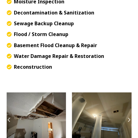
Moisture Inspection
Decontamination & Sanitization
Sewage Backup Cleanup
Flood / Storm Cleanup
Basement Flood Cleanup & Repair
Water Damage Repair & Restoration
Reconstruction