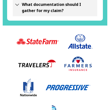
What documentation should I
gather for my claim?