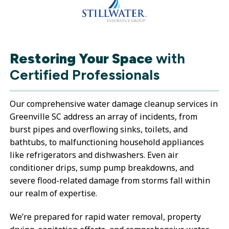
Restoring Your Space
with
Certified Professionals
Our comprehensive water damage cleanup services in
Greenville SC address an array of incidents, from
burst pipes and overflowing sinks, toilets, and
bathtubs, to malfunctioning household appliances
like refrigerators and dishwashers. Even air
conditioner drips, sump pump breakdowns, and
severe flood-related damage from storms fall within
our realm of expertise.
We’re prepared for rapid water removal, property