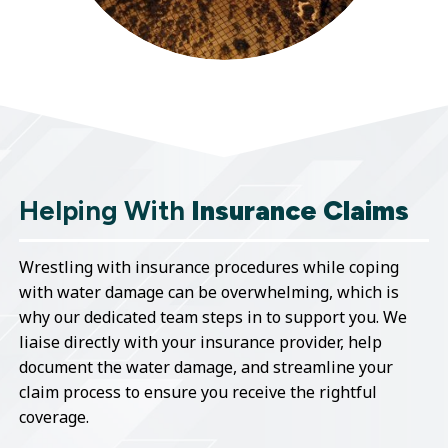
Helping With
Insurance Claims
Wrestling with insurance procedures while coping
with water damage can be overwhelming, which is
why our dedicated team steps in to support you. We
liaise directly with your insurance provider, help
document the water damage, and streamline your
claim process to ensure you receive the rightful
coverage.