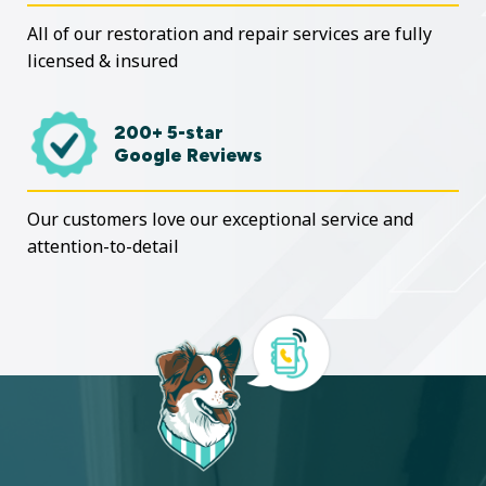
All of our restoration and repair services are fully
licensed & insured
200+ 5-star
Google Reviews
Our customers love our exceptional service and
attention-to-detail