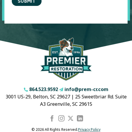
864.523.9592
info@prem-cr.com
3001 US-29, Belton, SC 29627 | 25 Sweetbriar Rd. Suite
A3 Greenville, SC 29615
© 2026 All Rights Reserved.
Privacy Policy