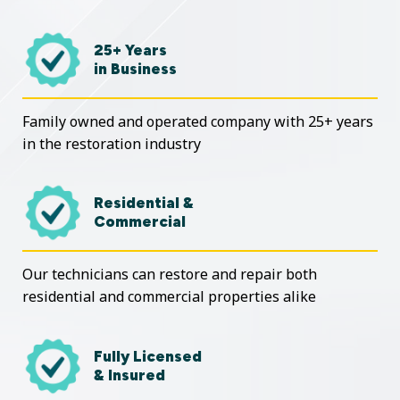
25+ Years
in Business
Family owned and operated company with 25+ years
in the restoration industry
Residential &
Commercial
Our technicians can restore and repair both
residential and commercial properties alike
Fully Licensed
& Insured