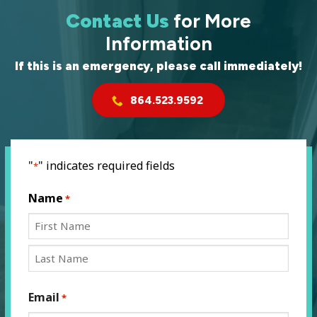
Contact Us
for More
Information
If this is an emergency, please call immediately!
864.523.9592
"
" indicates required fields
*
Name
*
First
Last
Email
*