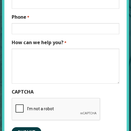
Phone
*
How can we help you?
*
CAPTCHA