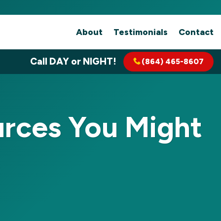
About
Testimonials
Contact
Call DAY or NIGHT!
(864) 465-8607
rces You Might
t