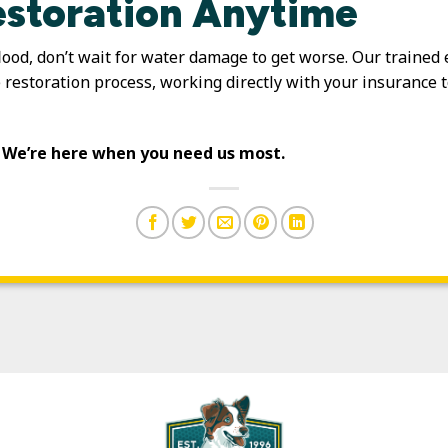
estoration Anytime
flood, don’t wait for water damage to get worse. Our trained
restoration process, working directly with your insurance t
. We’re here when you need us most.