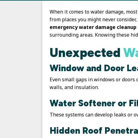
When it comes to water damage, most 
from places you might never consider,
emergency water damage cleanup
surrounding areas. Knowing these hid
Unexpected
Wa
Window and Door Le
Even small gaps in windows or doors ca
walls, and insulation.
Water Softener or Fi
These systems can develop leaks or ov
Hidden Roof Penetra