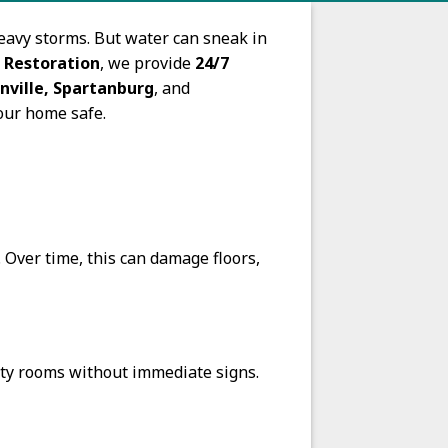
eavy storms. But water can sneak in
 Restoration
, we provide
24/7
nville, Spartanburg
, and
our home safe.
 Over time, this can damage floors,
ity rooms without immediate signs.