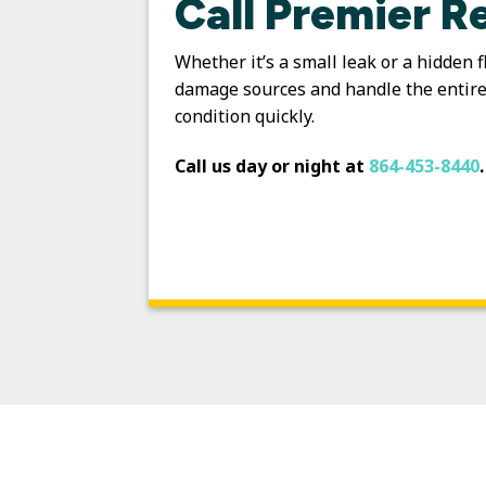
Call Premier R
Whether it’s a small leak or a hidden 
damage sources and handle the entire 
condition quickly.
Call us day or night at
864-453-8440