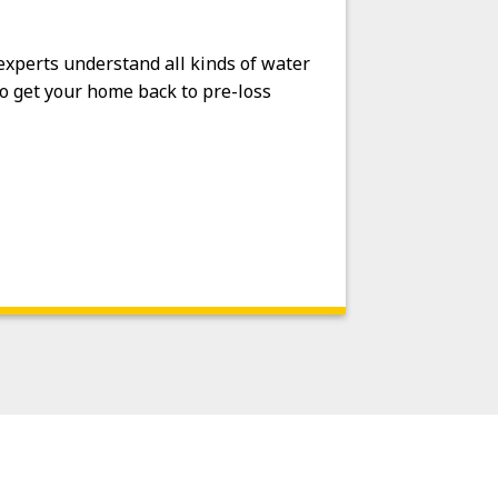
 experts understand all kinds of water
o get your home back to pre-loss