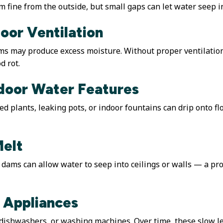
 fine from the outside, but small gaps can let water seep int
oor Ventilation
ms may produce excess moisture. Without proper ventilatio
d rot.
ndoor Water Features
 plants, leaking pots, or indoor fountains can drip onto flo
Melt
e dams can allow water to seep into ceilings or walls — a
 Appliances
dishwashers, or washing machines. Over time, these slow lea