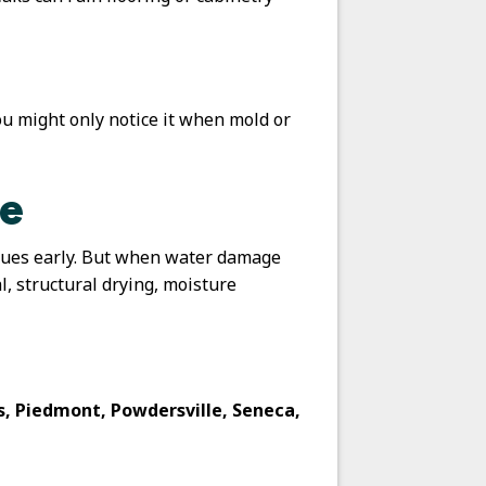
u might only notice it when mold or
ge
ssues early. But when water damage
, structural drying, moisture
ns, Piedmont, Powdersville, Seneca,