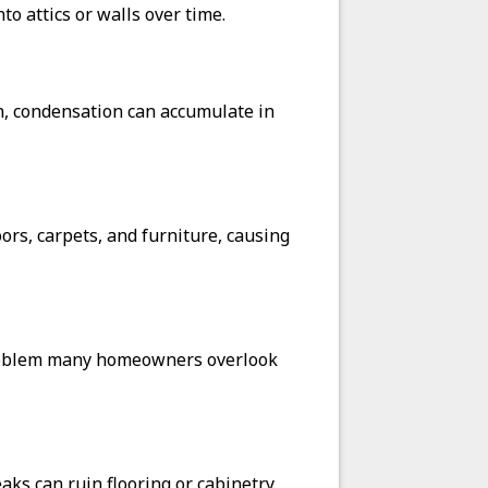
o attics or walls over time.
n, condensation can accumulate in
ors, carpets, and furniture, causing
 problem many homeowners overlook
ks can ruin flooring or cabinetry