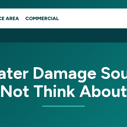
CE AREA
COMMERCIAL
ter Damage Sou
Not Think Abou