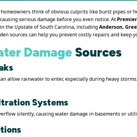
homeowners think of obvious culprits like burst pipes or h
 causing serious damage before you even notice. At
Premier
in the Upstate of South Carolina, including
Anderson, Gree
den sources can help you prevent costly repairs and keep y
ter Damage
Sources
aks
n allow rainwater to enter, especially during heavy storms.
ltration Systems
erflow silently, causing water damage in basements or util
tions