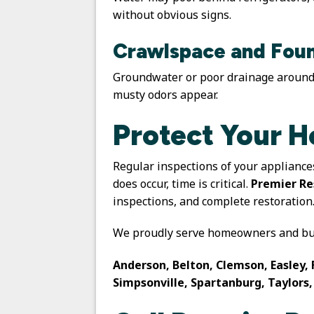
without obvious signs.
Crawlspace and Foun
Groundwater or poor drainage around 
musty odors appear.
Protect Your 
Regular inspections of your appliance
does occur, time is critical.
Premier Re
inspections, and complete restoration
We proudly serve homeowners and bus
Anderson, Belton, Clemson, Easley, 
Simpsonville, Spartanburg, Taylors,