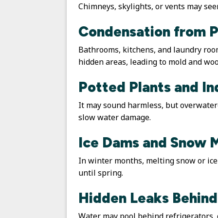
Chimneys, skylights, or vents may seem
Condensation from P
Bathrooms, kitchens, and laundry roo
hidden areas, leading to mold and woo
Potted Plants and I
It may sound harmless, but overwatered
slow water damage.
Ice Dams and Snow 
In winter months, melting snow or ic
until spring.
Hidden Leaks Behind
Water may pool behind refrigerators, 