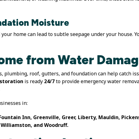
dation Moisture
your home can lead to subtle seepage under your house. Yo
Home from Water Dama
s, plumbing, roof, gutters, and foundation can help catch i
storation
is ready
24/7
to provide emergency water removal
.
inesses in:
Fountain Inn, Greenville, Greer, Liberty, Mauldin, Picke
 Williamston, and Woodruff.