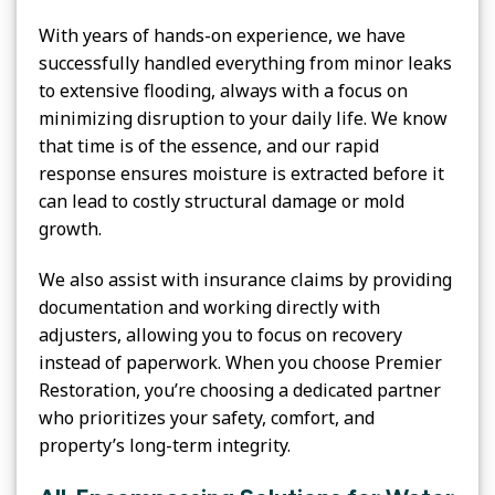
With years of hands-on experience, we have
successfully handled everything from minor leaks
to extensive flooding, always with a focus on
minimizing disruption to your daily life. We know
that time is of the essence, and our rapid
response ensures moisture is extracted before it
can lead to costly structural damage or mold
growth.
We also assist with insurance claims by providing
documentation and working directly with
adjusters, allowing you to focus on recovery
instead of paperwork. When you choose Premier
Restoration, you’re choosing a dedicated partner
who prioritizes your safety, comfort, and
property’s long-term integrity.