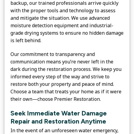
backup, our trained professionals arrive quickly
with the proper tools and technology to assess
and mitigate the situation. We use advanced
moisture detection equipment and industrial-
grade drying systems to ensure no hidden damage
is left behind.
Our commitment to transparency and
communication means you’re never left in the
dark during the restoration process. We keep you
informed every step of the way and strive to
restore both your property and peace of mind.
Choose a team that treats your home as if it were
their own—choose Premier Restoration.
Seek Immediate Water Damage
Repair and Restoration Anytime
In the event of an unforeseen water emergency,