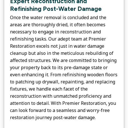
Expert Reconstruction and
Refinishing Post-Water Damage
Once the water removal is concluded and the
areas are thoroughly dried, it often becomes
necessary to engage in reconstruction and
refinishing tasks. Our adept team at Premier
Restoration excels not just in water damage
cleanup but also in the meticulous rebuilding of
affected structures. We are committed to bringing
your property back to its pre-damage state or
even enhancing it. From refinishing wooden floors
to patching up drywall, repainting, and replacing
fixtures, we handle each facet of the
reconstruction with unmatched proficiency and
attention to detail. With Premier Restoration, you
can look forward to a seamless and worry-free
restoration journey post-water damage.