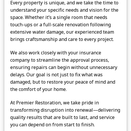
Every property is unique, and we take the time to
understand your specific needs and vision for the
space. Whether it’s a single room that needs
touch-ups or a full-scale renovation following
extensive water damage, our experienced team
brings craftsmanship and care to every project.
We also work closely with your insurance
company to streamline the approval process,
ensuring repairs can begin without unnecessary
delays. Our goal is not just to fix what was
damaged, but to restore your peace of mind and
the comfort of your home.
At Premier Restoration, we take pride in
transforming disruption into renewal—delivering
quality results that are built to last, and service
you can depend on from start to finish.