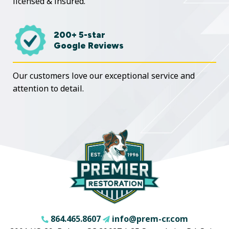
licensed & insured.
200+ 5-star
Google Reviews
Our customers love our exceptional service and
attention to detail.
864.465.8607
info@prem-cr.com