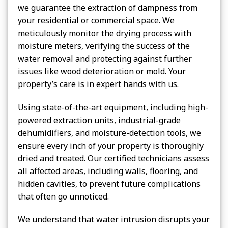
we guarantee the extraction of dampness from
your residential or commercial space. We
meticulously monitor the drying process with
moisture meters, verifying the success of the
water removal and protecting against further
issues like wood deterioration or mold. Your
property’s care is in expert hands with us.
Using state-of-the-art equipment, including high-
powered extraction units, industrial-grade
dehumidifiers, and moisture-detection tools, we
ensure every inch of your property is thoroughly
dried and treated. Our certified technicians assess
all affected areas, including walls, flooring, and
hidden cavities, to prevent future complications
that often go unnoticed.
We understand that water intrusion disrupts your