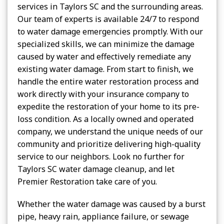
services in Taylors SC and the surrounding areas.
Our team of experts is available 24/7 to respond
to water damage emergencies promptly. With our
specialized skills, we can minimize the damage
caused by water and effectively remediate any
existing water damage. From start to finish, we
handle the entire water restoration process and
work directly with your insurance company to
expedite the restoration of your home to its pre-
loss condition. As a locally owned and operated
company, we understand the unique needs of our
community and prioritize delivering high-quality
service to our neighbors. Look no further for
Taylors SC water damage cleanup, and let
Premier Restoration take care of you.
Whether the water damage was caused by a burst
pipe, heavy rain, appliance failure, or sewage