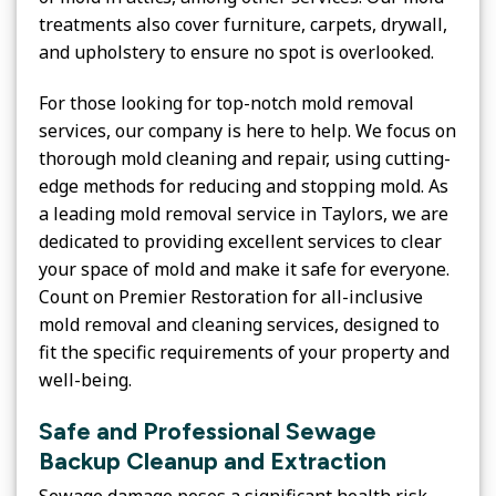
treatments also cover furniture, carpets, drywall,
and upholstery to ensure no spot is overlooked.
For those looking for top-notch mold removal
services, our company is here to help. We focus on
thorough mold cleaning and repair, using cutting-
edge methods for reducing and stopping mold. As
a leading mold removal service in Taylors, we are
dedicated to providing excellent services to clear
your space of mold and make it safe for everyone.
Count on Premier Restoration for all-inclusive
mold removal and cleaning services, designed to
fit the specific requirements of your property and
well-being.
Safe and Professional Sewage
Backup Cleanup and Extraction
Sewage damage poses a significant health risk