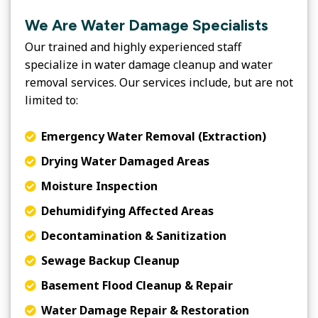
We Are Water Damage Specialists
Our trained and highly experienced staff
specialize in water damage cleanup and water
removal services. Our services include, but are not
limited to:
Emergency Water Removal (Extraction)
Drying Water Damaged Areas
Moisture Inspection
Dehumidifying Affected Areas
Decontamination & Sanitization
Sewage Backup Cleanup
Basement Flood Cleanup & Repair
Water Damage Repair & Restoration