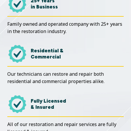
25+ Years
in Business
Family owned and operated company with 25+ years
in the restoration industry.
Residential &
Commercial
Our technicians can restore and repair both
residential and commercial properties alike.
Fully Licensed
& Insured
All of our restoration and repair services are fully