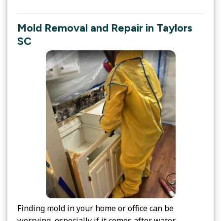
Mold Removal and Repair in Taylors
SC
Finding mold in your home or office can be
worrying, especially if it comes after water