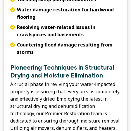
Water damage restoration for hardwood
flooring
Resolving water-related issues in
crawlspaces and basements
Countering flood damage resulting from
storms
Pioneering Techniques in Structural
Drying and Moisture Elimination
A crucial phase in reviving your water-impacted
property is assuring that every area is completely
and effectively dried. Employing the latest in
structural drying and dehumidification
technology, our Premier Restoration team is
dedicated to ensuring thorough moisture removal.
Utilizing air movers, dehumidifiers, and heaters,