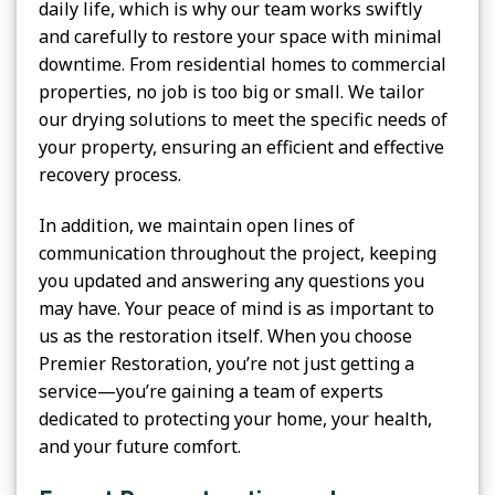
daily life, which is why our team works swiftly
and carefully to restore your space with minimal
downtime. From residential homes to commercial
properties, no job is too big or small. We tailor
our drying solutions to meet the specific needs of
your property, ensuring an efficient and effective
recovery process.
In addition, we maintain open lines of
communication throughout the project, keeping
you updated and answering any questions you
may have. Your peace of mind is as important to
us as the restoration itself. When you choose
Premier Restoration, you’re not just getting a
service—you’re gaining a team of experts
dedicated to protecting your home, your health,
and your future comfort.