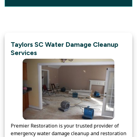
Taylors SC Water Damage Cleanup
Services
Premier Restoration is your trusted provider of
emergency water damage cleanup and restoration