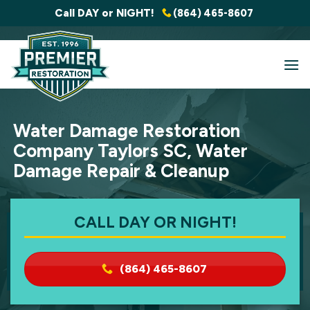
Skip
Call DAY or NIGHT!
(864) 465-8607
to
content
Water Damage Restoration
Company Taylors SC, Water
Damage Repair & Cleanup
CALL DAY OR NIGHT!
(864) 465-8607