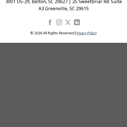
3001 US-29, Belton, SC 29627 | 25 Sweetbriar Rd. Suite
A3 Greenville, SC 29615
© 2026 All Rights Reserved.
Privacy Policy