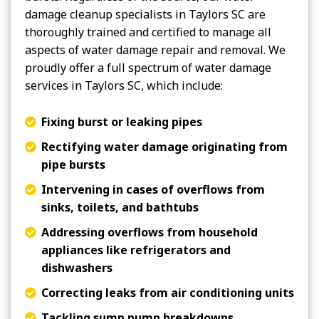
damage cleanup specialists in Taylors SC are
thoroughly trained and certified to manage all
aspects of water damage repair and removal. We
proudly offer a full spectrum of water damage
services in Taylors SC, which include:
Fixing burst or leaking pipes
Rectifying water damage originating from
pipe bursts
Intervening in cases of overflows from
sinks, toilets, and bathtubs
Addressing overflows from household
appliances like refrigerators and
dishwashers
Correcting leaks from air conditioning units
Tackling sump pump breakdowns