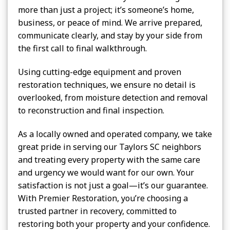
more than just a project; it’s someone’s home,
business, or peace of mind. We arrive prepared,
communicate clearly, and stay by your side from
the first call to final walkthrough.
Using cutting-edge equipment and proven
restoration techniques, we ensure no detail is
overlooked, from moisture detection and removal
to reconstruction and final inspection.
As a locally owned and operated company, we take
great pride in serving our Taylors SC neighbors
and treating every property with the same care
and urgency we would want for our own. Your
satisfaction is not just a goal—it’s our guarantee.
With Premier Restoration, you’re choosing a
trusted partner in recovery, committed to
restoring both your property and your confidence.