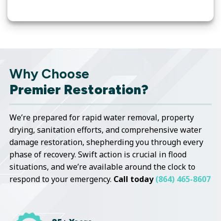
Why Choose
Premier Restoration?
We’re prepared for rapid water removal, property
drying, sanitation efforts, and comprehensive water
damage restoration, shepherding you through every
phase of recovery. Swift action is crucial in flood
situations, and we’re available around the clock to
respond to your emergency.
Call today
(864) 465-8607