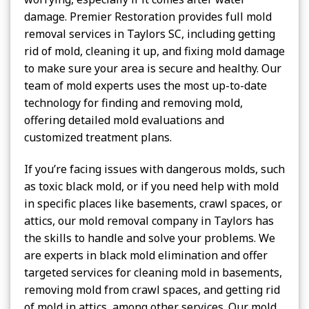
damage. Premier Restoration provides full mold
removal services in Taylors SC, including getting
rid of mold, cleaning it up, and fixing mold damage
to make sure your area is secure and healthy. Our
team of mold experts uses the most up-to-date
technology for finding and removing mold,
offering detailed mold evaluations and
customized treatment plans.
If you’re facing issues with dangerous molds, such
as toxic black mold, or if you need help with mold
in specific places like basements, crawl spaces, or
attics, our mold removal company in Taylors has
the skills to handle and solve your problems. We
are experts in black mold elimination and offer
targeted services for cleaning mold in basements,
removing mold from crawl spaces, and getting rid
of mold in attics, among other services. Our mold