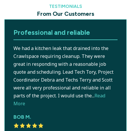
TESTIMONIALS
From Our Customers
Professional and reliable
We had a kitchen leak that drained into the
Crawlspace requiring cleanup. They were
great in responding with a reasonable job
quote and scheduling. Lead Tech Tory, Project
Coordinator Debra and Techs Terry and Scott
were all very professional and reliable in all
parts of the project. I would use the...
Read
More
BOB M.