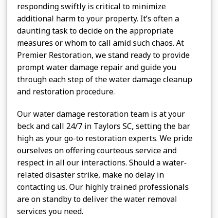
responding swiftly is critical to minimize
additional harm to your property. It’s often a
daunting task to decide on the appropriate
measures or whom to call amid such chaos. At
Premier Restoration, we stand ready to provide
prompt water damage repair and guide you
through each step of the water damage cleanup
and restoration procedure.
Our water damage restoration team is at your
beck and call 24/7 in Taylors SC, setting the bar
high as your go-to restoration experts. We pride
ourselves on offering courteous service and
respect in all our interactions. Should a water-
related disaster strike, make no delay in
contacting us. Our highly trained professionals
are on standby to deliver the water removal
services you need.