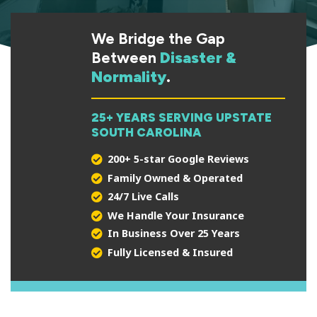
We Bridge the Gap
Between
Disaster &
Normality
.
25+ YEARS SERVING UPSTATE
SOUTH CAROLINA
200+ 5-star Google Reviews
Family Owned & Operated
24/7 Live Calls
We Handle Your Insurance
In Business Over 25 Years
Fully Licensed & Insured