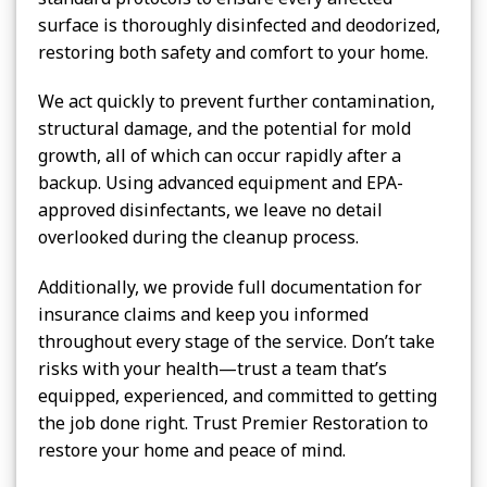
surface is thoroughly disinfected and deodorized,
restoring both safety and comfort to your home.
We act quickly to prevent further contamination,
structural damage, and the potential for mold
growth, all of which can occur rapidly after a
backup. Using advanced equipment and EPA-
approved disinfectants, we leave no detail
overlooked during the cleanup process.
Additionally, we provide full documentation for
insurance claims and keep you informed
throughout every stage of the service. Don’t take
risks with your health—trust a team that’s
equipped, experienced, and committed to getting
the job done right. Trust Premier Restoration to
restore your home and peace of mind.