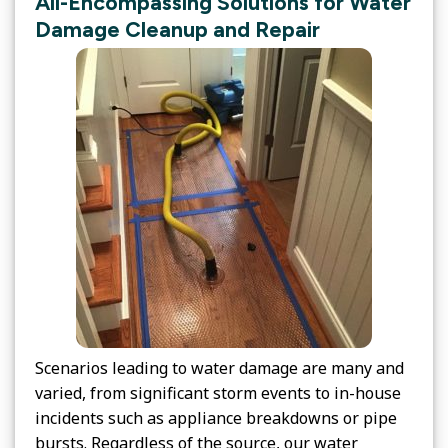
All-Encompassing Solutions for Water
Damage Cleanup and Repair
Scenarios leading to water damage are many and
varied, from significant storm events to in-house
incidents such as appliance breakdowns or pipe
bursts. Regardless of the source, our water