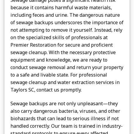
because it contains harmful waste materials,
including feces and urine. The dangerous nature
of sewage backups underscores the importance of
not attempting to remove it yourself. Instead, rely
on the specialized skills of professionals at
Premier Restoration for secure and proficient
sewage cleanup. With the necessary protective
equipment and knowledge, we are ready to
conduct sewage removal and return your property
to a safe and livable state. For professional
sewage cleanup and water extraction services in
Taylors SC, contact us promptly.
Sewage backups are not only unpleasant—they
also carry dangerous bacteria, viruses, and other
biohazards that can lead to serious illness if not
handled correctly. Our team is trained in industry-
standard protocols to ensure every affected