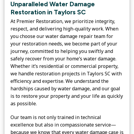
Unparalleled Water Damage
Restoration in Taylors SC
At Premier Restoration, we prioritize integrity,
respect, and delivering high-quality work. When
you choose our water damage repair team for
your restoration needs, we become part of your
journey, committed to helping you swiftly and
safely recover from your home’s water damage.
Whether it’s residential or commercial property,
we handle restoration projects in Taylors SC with
efficiency and expertise. We understand the
hardships caused by water damage, and our goal
is to restore your property and your life as quickly
as possible.
Our team is not only trained in technical
excellence but also in compassionate service—
because we know that every water damage case is