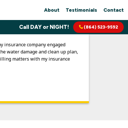
About
Testimonials
Contact
Call DAY or NIGHT!
(864) 523-9592
s my insurance company engaged
d the water damage and clean up plan,
illing matters with my insurance