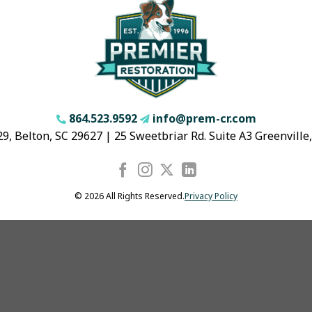
864.523.9592
info@prem-cr.com
9, Belton, SC 29627 | 25 Sweetbriar Rd. Suite A3 Greenville
© 2026 All Rights Reserved.
Privacy Policy