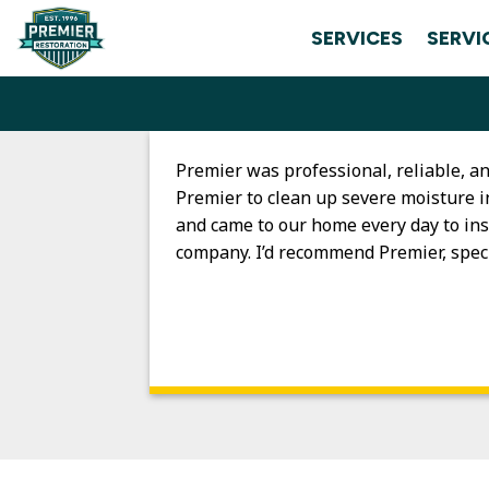
Skip
SERVICES
SERVI
to
content
Premier was professional, reliable, 
Premier to clean up severe moisture i
and came to our home every day to ins
company. I’d recommend Premier, speci