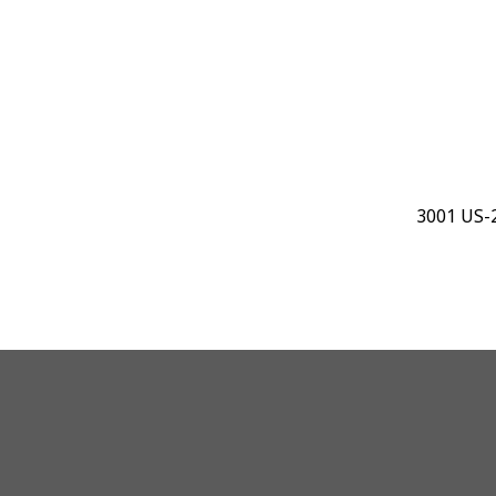
3001 US-2