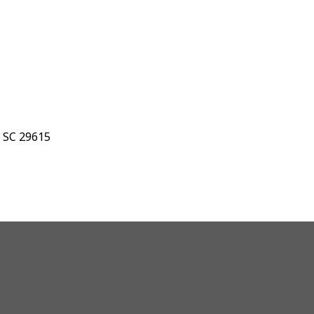
, SC 29615