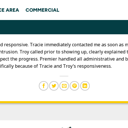
CE AREA
COMMERCIAL
and responsive. Tracie immediately contacted me as soon a
ntrusion. Troy called prior to showing up, clearly explaine
pect the progress. Premier handled all administrative and b
fically because of Tracie and Troy’s responsiveness.